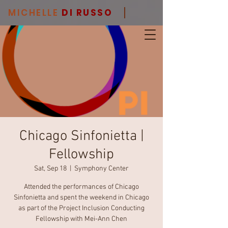
MICHELLE
DI RUSSO
Chicago Sinfonietta |
Fellowship
Sat, Sep 18
  |  
Symphony Center
Attended the performances of Chicago
Sinfonietta and spent the weekend in Chicago
as part of the Project Inclusion Conducting
Fellowship with Mei-Ann Chen