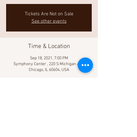
Tickets Are Not on Sale
See other events
Time & Location
Sep 18, 2021, 7:00 PM
Symphony Center , 220 S Michigan Ave,
Chicago, IL 60604, USA
Share This Event