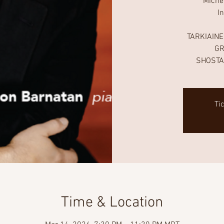
Miche
I
TARKIAINEN
GR
SHOSTA
Ti
Time & Location