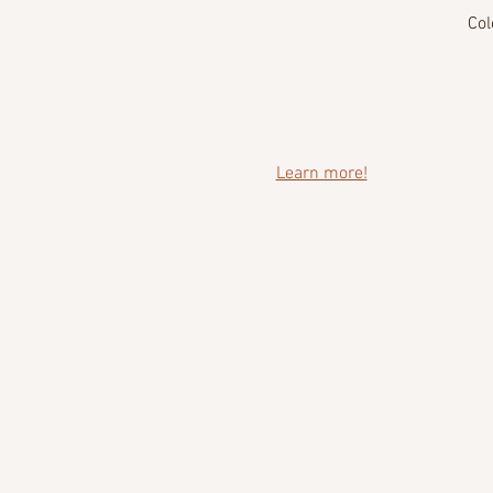
Col
Learn more!