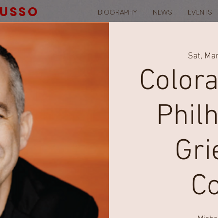
RUSSO
BIOGRAPHY
NEWS
EVENTS
Sat, Ma
Color
Phil
Gri
C