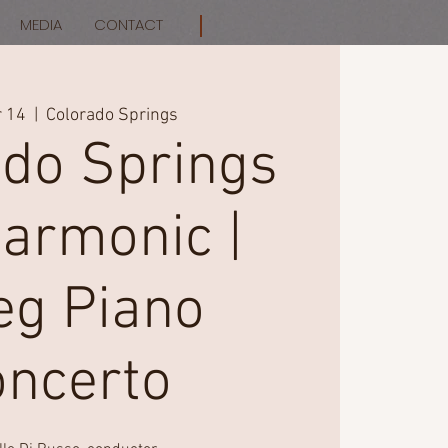
MEDIA
CONTACT
r 14
  |  
Colorado Springs
ado Springs
harmonic |
eg Piano
oncerto