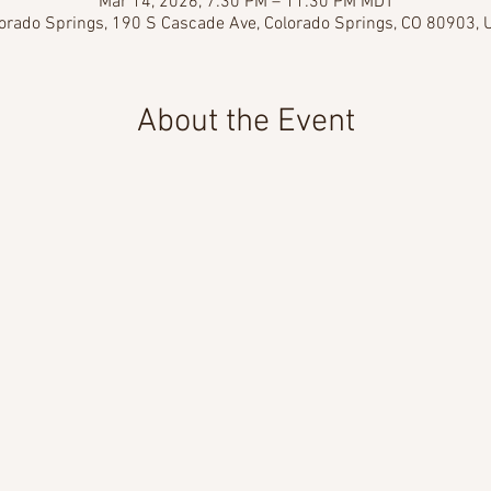
Mar 14, 2026, 7:30 PM – 11:30 PM MDT
orado Springs, 190 S Cascade Ave, Colorado Springs, CO 80903,
About the Event