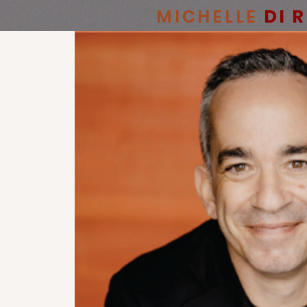
MICHELLE
DI 