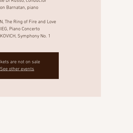
lle Di Russo, conductor
non Barnatan, piano
, The Ring of Fire and Love
IEG, Piano Concerto
KOVICH, Symphony No. 1
ckets are not on sale
See other events