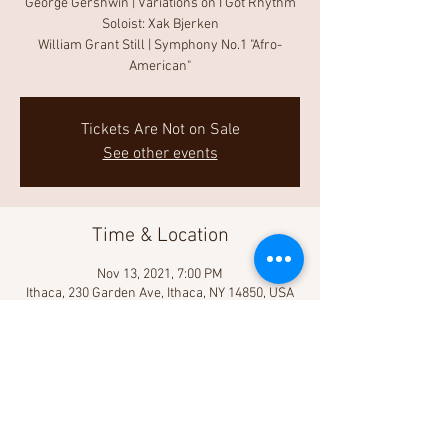
George Gershwin | Variations on I Got Rhythm
Soloist: Xak Bjerken
William Grant Still | Symphony No.1 "Afro-
American"
Tickets Are Not on Sale
See other events
Time & Location
Nov 13, 2021, 7:00 PM
Ithaca, 230 Garden Ave, Ithaca, NY 14850, USA
Share This Event