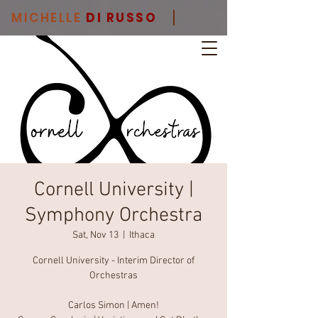
MICHELLE
DI RUSSO
Cornell University |
Symphony Orchestra
Sat, Nov 13
  |  
Ithaca
Cornell University - Interim Director of
Orchestras
Carlos Simon | Amen!