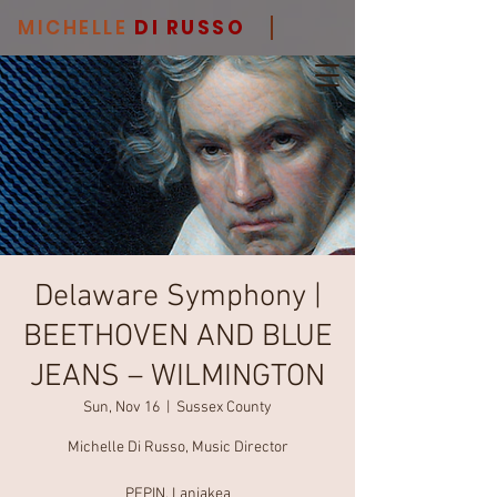
MICHELLE
DI RUSSO
Delaware Symphony |
BEETHOVEN AND BLUE
JEANS – WILMINGTON
Sun, Nov 16
  |  
Sussex County
Michelle Di Russo, Music Director
PEPIN, Laniakea