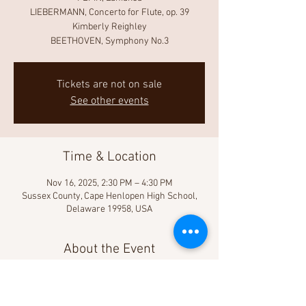
LIEBERMANN, Concerto for Flute, op. 39
Kimberly Reighley
BEETHOVEN, Symphony No.3
Tickets are not on sale
See other events
Time & Location
Nov 16, 2025, 2:30 PM – 4:30 PM
Sussex County, Cape Henlopen High School,
Delaware 19958, USA
About the Event
Learn more!