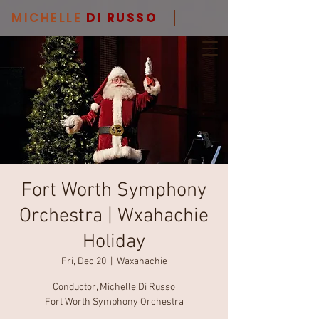
MICHELLE
DI RUSSO
Fort Worth Symphony
Orchestra | Wxahachie
Holiday
Fri, Dec 20
  |  
Waxahachie
Conductor, Michelle Di Russo