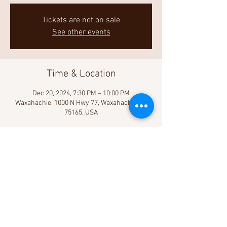
Tickets are not on sale
See other events
Time & Location
Dec 20, 2024, 7:30 PM – 10:00 PM
Waxahachie, 1000 N Hwy 77, Waxahachie, TX
75165, USA
Share This Event