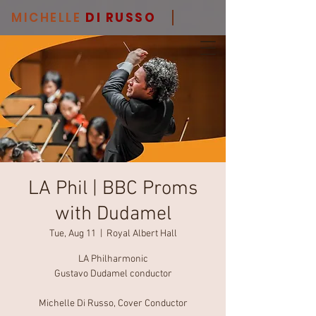
MICHELLE
DI RUSSO
LA Phil | BBC Proms
with Dudamel
Tue, Aug 11
  |  
Royal Albert Hall
LA Philharmonic
Gustavo Dudamel conductor
Michelle Di Russo, Cover Conductor