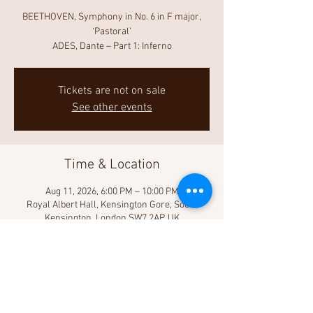
BEETHOVEN, Symphony in No. 6 in F major,
‘Pastoral’
ADES, Dante – Part 1: Inferno
Tickets are not on sale
See other events
Time & Location
Aug 11, 2026, 6:00 PM – 10:00 PM
Royal Albert Hall, Kensington Gore, South
Kensington, London SW7 2AP, UK
Share This Event