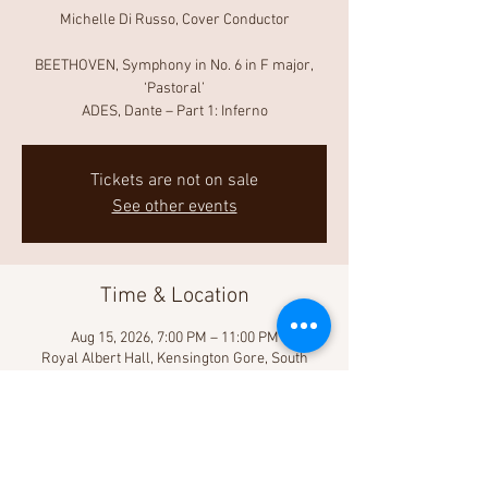
Michelle Di Russo, Cover Conductor
BEETHOVEN, Symphony in No. 6 in F major,
‘Pastoral’
ADES, Dante – Part 1: Inferno
Tickets are not on sale
See other events
Time & Location
Aug 15, 2026, 7:00 PM – 11:00 PM
Royal Albert Hall, Kensington Gore, South
Kensington, London SW7 2AP, UK