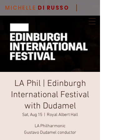
MICHELLE
DI RUSSO
LA Phil | Edinburgh
International Festival
with Dudamel
Sat, Aug 15
  |  
Royal Albert Hall
LA Philharmonic
Gustavo Dudamel conductor