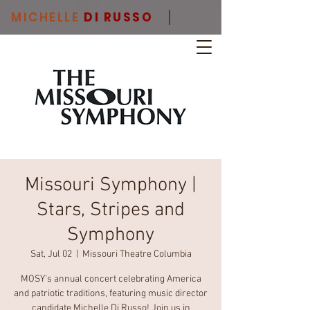
MICHELLE
DI RUSSO
Missouri Symphony |
Stars, Stripes and
Symphony
Sat, Jul 02
  |  
Missouri Theatre Columbia
MOSY’s annual concert celebrating America
and patriotic traditions, featuring music director
candidate Michelle Di Russo! Join us in