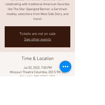
celebrating with traditional American favorites
like The Star-Spangled Banner, a Gershwin
medley, selections from West Side Story, and
more!
Tickets are not on sale
See other events
Time & Location
Jul 02, 2022, 7:00 PM
Missouri Theatre Columbia, 203 S 9th St,
Columbia, MO 65211, USA
Share This Event