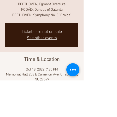
BEETHOVEN, Egmont Overture
KODÁLY, Dances of Galánta
BEETHOVEN, Symphony No. 3 “Eroica”
Tickets are not on sale
See other events
Time & Location
Oct 18, 2022, 7:30 PM
Memorial Hall 208 E Cameron Ave. Chapel Hill,
NC 27599
Share This Event