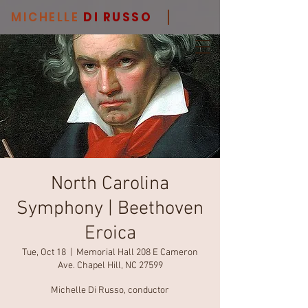
MICHELLE
DI RUSSO
North Carolina
Symphony | Beethoven
Eroica
Tue, Oct 18
  |  
Memorial Hall 208 E Cameron
Ave. Chapel Hill, NC 27599
Michelle Di Russo, conductor