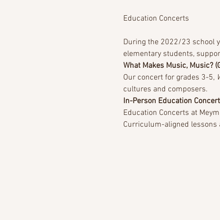
During the 2022/23 school ye
elementary students, suppor
What Makes Music, Music? (
Our concert for grades 3-5, 
cultures and composers.
In-Person Education Concer
Education Concerts at Meyma
Curriculum-aligned lessons an