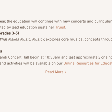
ar, the education will continue with new concerts and curriculum
ted by lead education sustainer 
Truist
.
Grades 3-5)
What Makes Music, Music?
, explores core musical concepts throug
ts
ndi Concert Hall begin at 10:30am and last approximately one hou
d activities will be available on our 
Online Resources for Educa
Read More >