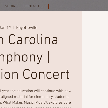
MEDIA
CONTACT
Jan 17
  |  
Fayetteville
h Carolina
phony |
ion Concert
 year, the education will continue with new
aligned material for elementary students.
5, What Makes Music, Music?, explores core