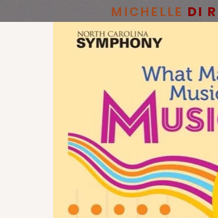
MICHELLE
DI 