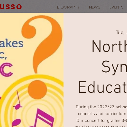
RUSSO
BIOGRAPHY
NEWS
EVENTS
Tue, 
Nort
Sym
Educat
During the 2022/23 school
concerts and curriculum-
Our concert for grades 3-