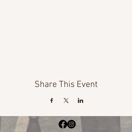
Share This Event