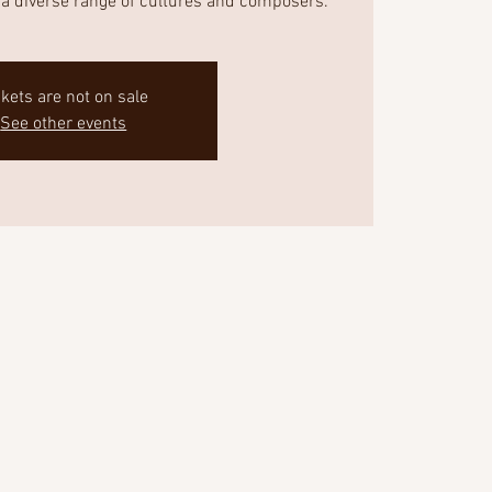
a diverse range of cultures and composers.
ckets are not on sale
See other events