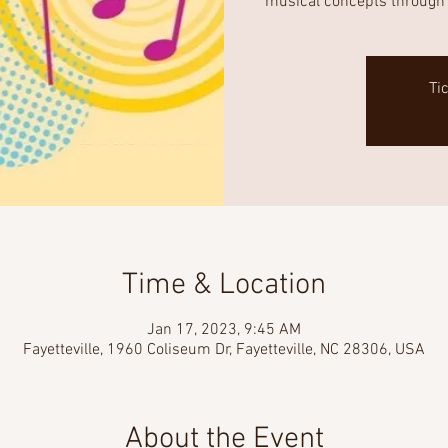
musical concepts through 
Ti
Time & Location
Jan 17, 2023, 9:45 AM
Fayetteville, 1960 Coliseum Dr, Fayetteville, NC 28306, USA
About the Event