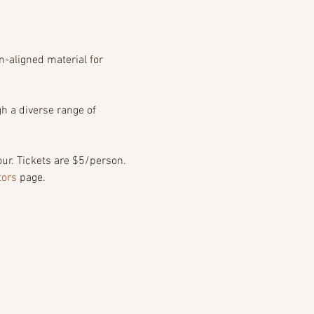
-aligned material for 
h a diverse range of 
r. Tickets are $5/person. 
tors
 page.