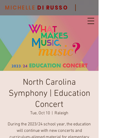
MICHELLE
DI RUSSO
North Carolina
Symphony | Education
Concert
Tue, Oct 10
  |  
Raleigh
During the 2023/24 school year, the education
will continue with new concerts and
curriculum-aligned material for elementary