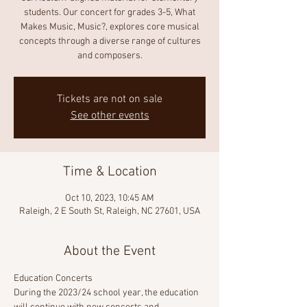
students. Our concert for grades 3-5, What
Makes Music, Music?, explores core musical
concepts through a diverse range of cultures
and composers.
Tickets are not on sale
See other events
Time & Location
Oct 10, 2023, 10:45 AM
Raleigh, 2 E South St, Raleigh, NC 27601, USA
About the Event
Education Concerts 
During the 2023/24 school year, the education 