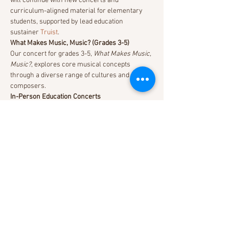
will continue with new concerts and 
curriculum-aligned material for elementary 
students, supported by lead education 
sustainer 
Truist
.
What Makes Music, Music? (Grades 3-5)
Our concert for grades 3-5, 
What Makes Music, 
Music?
, explores core musical concepts 
through a diverse range of cultures and 
composers.
In-Person Education Concerts
Education Concerts at Meymandi Concert Hall 
begin at 10:30am and last approximately one 
hour. Tickets are $5/person. Curriculum-
aligned lessons and activities will be available 
on our 
Online Resources for Educators
 page.
Read More >
Share This Event