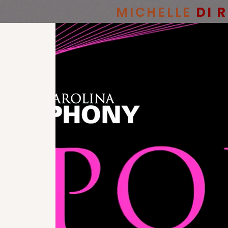
MICHELLE
DI 