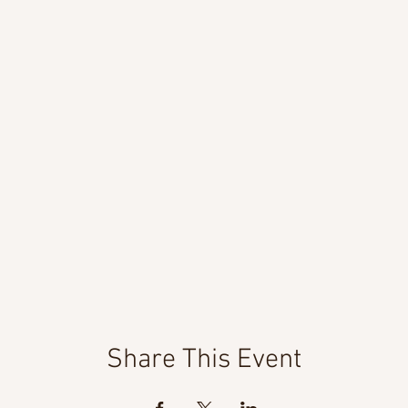
Share This Event