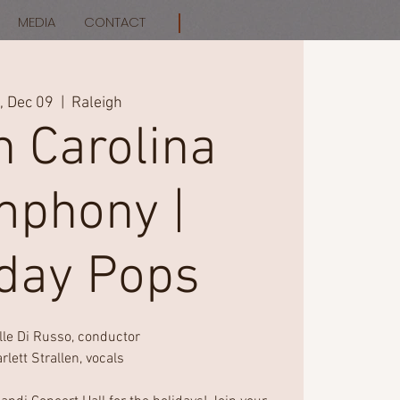
MEDIA
CONTACT
i, Dec 09
  |  
Raleigh
h Carolina
phony |
iday Pops
lle Di Russo, conductor
rlett Strallen, vocals