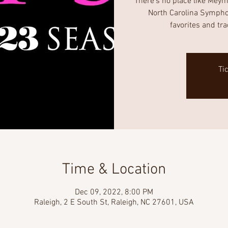
There’s no place like Meyma
North Carolina Symphony
favorites and tr
Ti
Time & Location
Dec 09, 2022, 8:00 PM
Raleigh, 2 E South St, Raleigh, NC 27601, USA