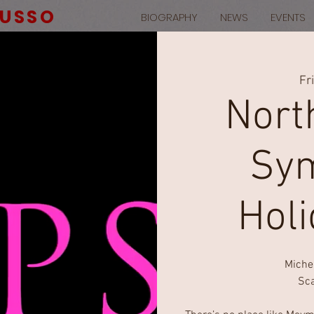
RUSSO
BIOGRAPHY
NEWS
EVENTS
Fr
Nort
Sym
Hol
Miche
Sca