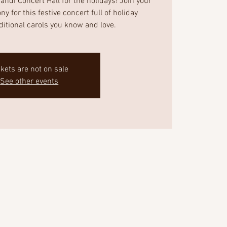
ndi Concert Hall for the holidays! Join your
 for this festive concert full of holiday
aditional carols you know and love.
ckets are not on sale
See other events