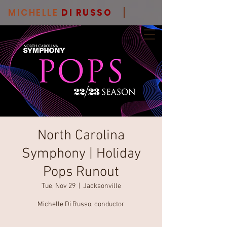
MICHELLE
DI RUSSO
North Carolina
Symphony | Holiday
Pops Runout
Tue, Nov 29
  |  
Jacksonville
Michelle Di Russo, conductor