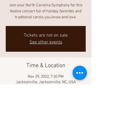
Join your North Carolina Symphony for this
festive concert full of holiday favorites and
traditional carols you know and love.
Tickets are not on sale
See other events
Time & Location
Nov 29, 2022, 7:30 PM
Jacksonville, Jacksonville, NC, USA
Share This Event