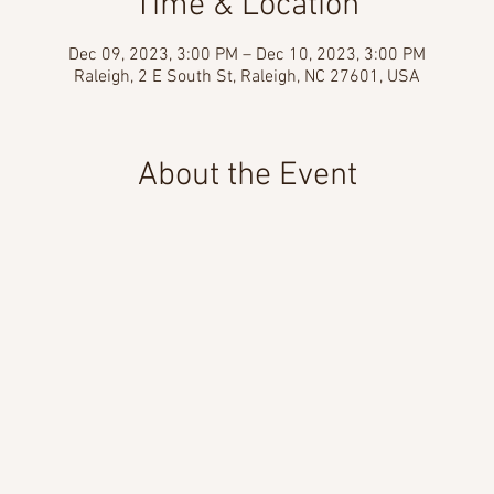
Time & Location
Dec 09, 2023, 3:00 PM – Dec 10, 2023, 3:00 PM
Raleigh, 2 E South St, Raleigh, NC 27601, USA
About the Event