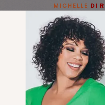
MICHELLE
DI 