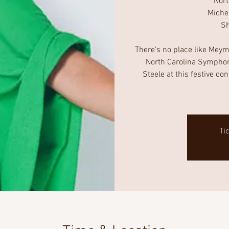
Nor
Miche
Sh
There’s no place like Meyma
North Carolina Symphon
Steele at this festive co
Ti