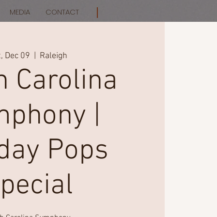
MEDIA
CONTACT
, Dec 09
  |  
Raleigh
h Carolina
phony |
iday Pops
pecial