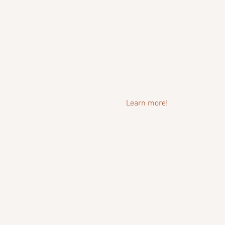
Learn more!