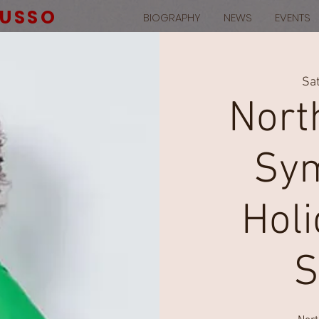
RUSSO
BIOGRAPHY
NEWS
EVENTS
Sat
Nort
Sym
Hol
S