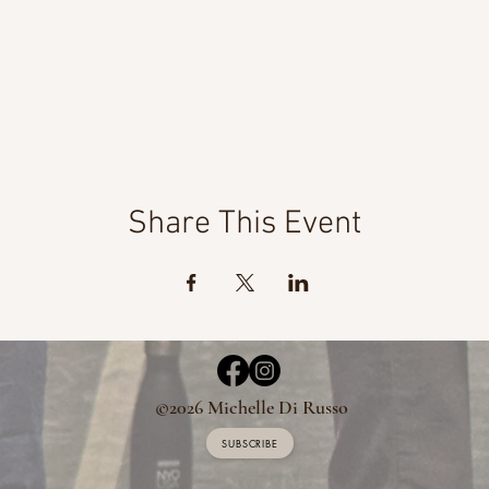
Share This Event
©2026 Michelle Di Russo
SUBSCRIBE