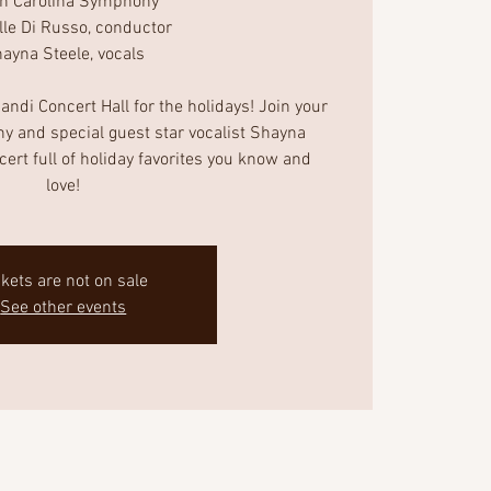
th Carolina Symphony
lle Di Russo, conductor
ayna Steele, vocals
ndi Concert Hall for the holidays! Join your
y and special guest star vocalist Shayna
ncert full of holiday favorites you know and
love!
ckets are not on sale
See other events