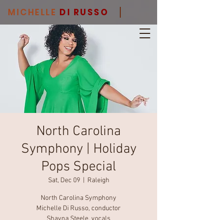
MICHELLE
DI RUSSO
North Carolina
Symphony | Holiday
Pops Special
Sat, Dec 09
  |  
Raleigh
North Carolina Symphony
Michelle Di Russo, conductor
Shayna Steele, vocals