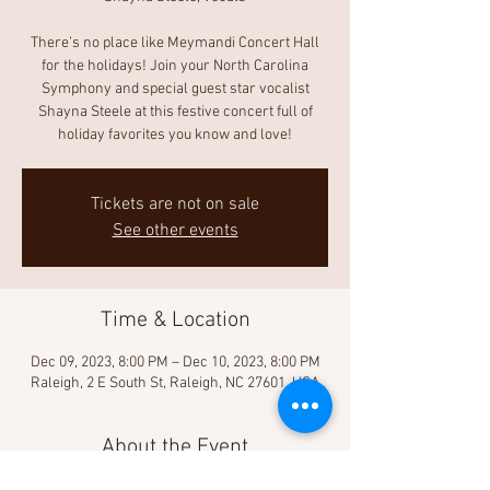
There’s no place like Meymandi Concert Hall
for the holidays! Join your North Carolina
Symphony and special guest star vocalist
Shayna Steele at this festive concert full of
holiday favorites you know and love!
Tickets are not on sale
See other events
Time & Location
Dec 09, 2023, 8:00 PM – Dec 10, 2023, 8:00 PM
Raleigh, 2 E South St, Raleigh, NC 27601, USA
About the Event