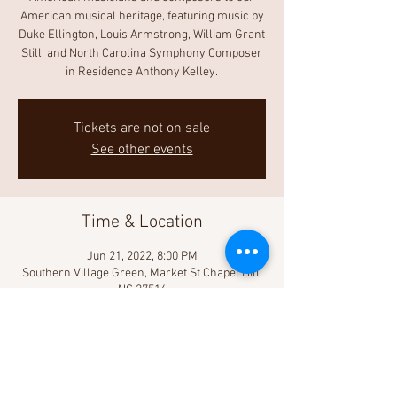
American musical heritage, featuring music by
Duke Ellington, Louis Armstrong, William Grant
Still, and North Carolina Symphony Composer
in Residence Anthony Kelley.
Tickets are not on sale
See other events
Time & Location
Jun 21, 2022, 8:00 PM
Southern Village Green, Market St Chapel Hill,
NC 27516
Share This Event