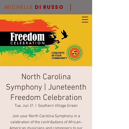
MICHELLE
DI RUSSO
North Carolina
Symphony | Juneteenth
Freedom Celebration
Tue, Jun 21
  |  
Southern Village Green
Join your North Carolina Symphony in a
celebration of the contributions of African-
American musicians and composers to our