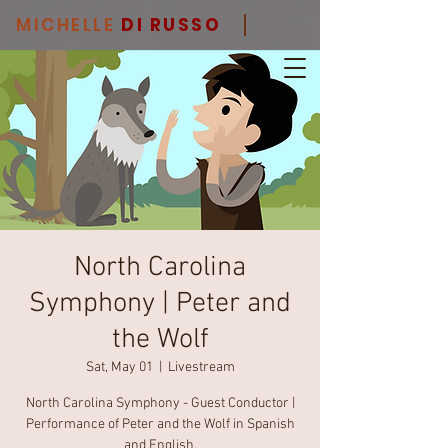
MICHELLE
DI RUSSO
North Carolina
Symphony | Peter and
the Wolf
Sat, May 01
  |  
Livestream
North Carolina Symphony - Guest Conductor |
Performance of Peter and the Wolf in Spanish
and English.