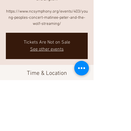
https://www.ncsymphony.org/events/403/you
ng-peoples-concert-matinee-peter-and-the-
wolf-streaming/
Tickets Are Not on Sale
See other events
Time & Location
May 01, 2021, 3:00 PM
Livestream
Share This Event