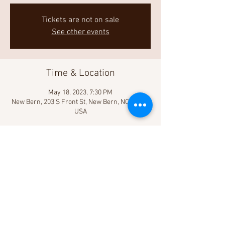
Tickets are not on sale
See other events
Time & Location
May 18, 2023, 7:30 PM
New Bern, 203 S Front St, New Bern, NC 28560,
USA
Share This Event