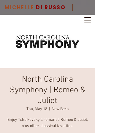
MICHELLE
DI RUSSO
North Carolina
Symphony | Romeo &
Juliet
Thu, May 18
  |  
New Bern
Enjoy Tchaikovsky’s romantic Romeo & Juliet,
plus other classical favorites.