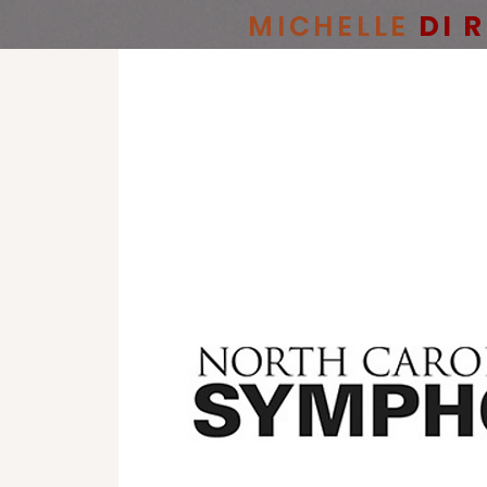
MICHELLE
DI 