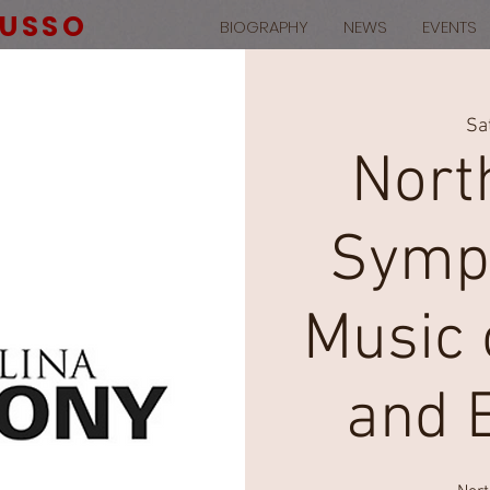
RUSSO
BIOGRAPHY
NEWS
EVENTS
Sa
Nort
Symph
Music o
and 