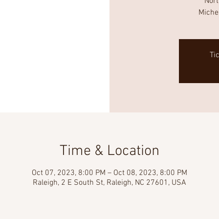
Nor
Miche
Ti
Time & Location
Oct 07, 2023, 8:00 PM – Oct 08, 2023, 8:00 PM
Raleigh, 2 E South St, Raleigh, NC 27601, USA