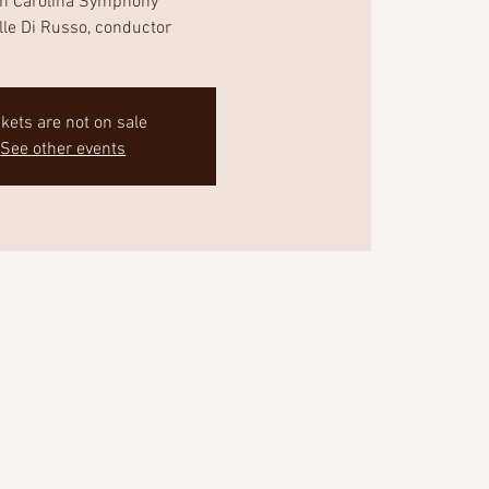
th Carolina Symphony
lle Di Russo, conductor
ckets are not on sale
See other events