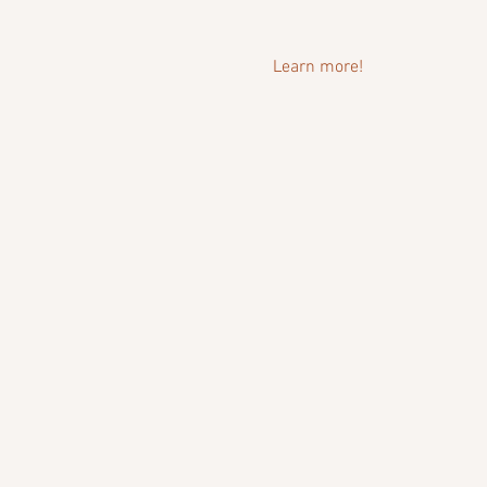
Learn more!