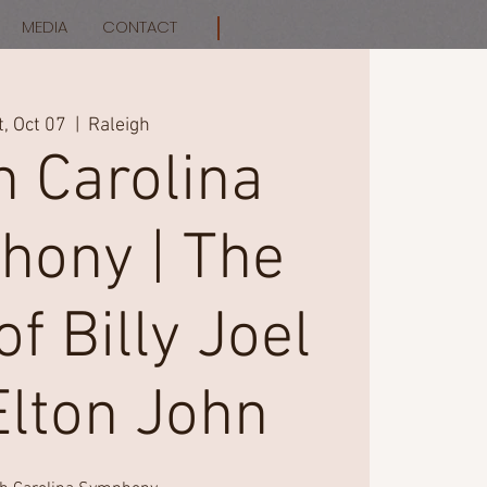
MEDIA
CONTACT
t, Oct 07
  |  
Raleigh
h Carolina
ony | The
f Billy Joel
Elton John