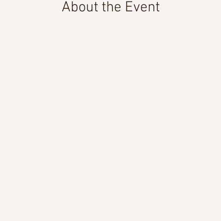
About the Event