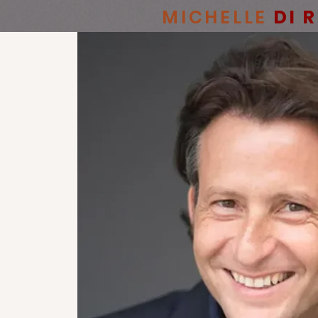
MICHELLE
DI 