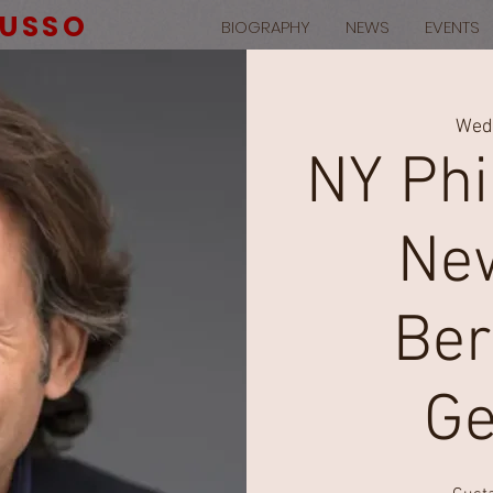
RUSSO
BIOGRAPHY
NEWS
EVENTS
Wed,
NY Phi
New
Ber
Ge