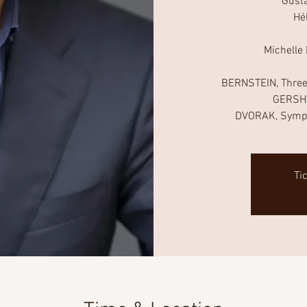
Gust
Hé
Michelle
BERNSTEIN, Three
GERSHW
Ti