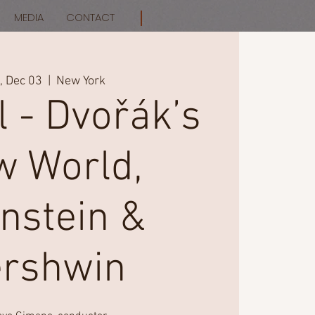
MEDIA
CONTACT
 Dec 03
  |  
New York
l - Dvořák’s
 World,
nstein &
rshwin