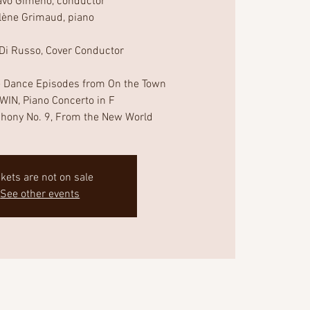
avo Gimeno, conductor
lène Grimaud, piano
 Di Russo, Cover Conductor
 Dance Episodes from On the Town
IN, Piano Concerto in F
ckets are not on sale
See other events