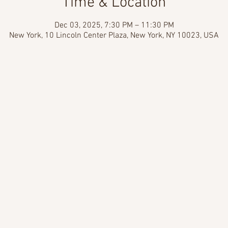
Time & Location
Dec 03, 2025, 7:30 PM – 11:30 PM
New York, 10 Lincoln Center Plaza, New York, NY 10023, USA