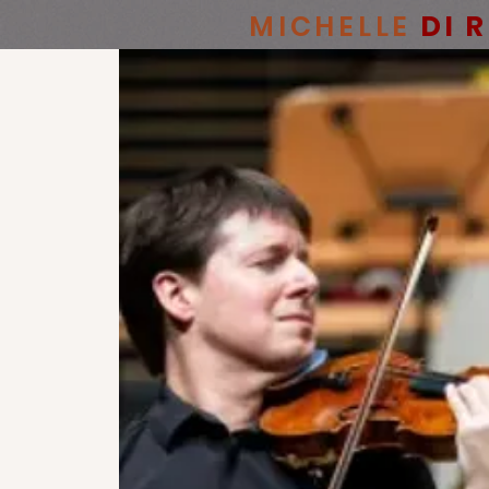
MICHELLE
DI 