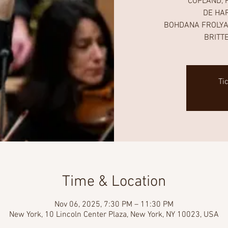
COPLAND, F
DE HAR
BOHDANA FROLYAK,
BRITTE
Ti
Time & Location
Nov 06, 2025, 7:30 PM – 11:30 PM
New York, 10 Lincoln Center Plaza, New York, NY 10023, USA