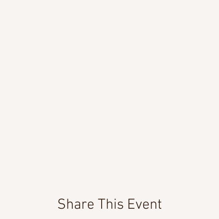
Share This Event