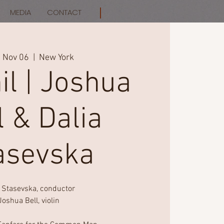
MEDIA
CONTACT
, Nov 06
  |  
New York
il | Joshua
l & Dalia
asevska
a Stasevska, conductor
Joshua Bell, violin