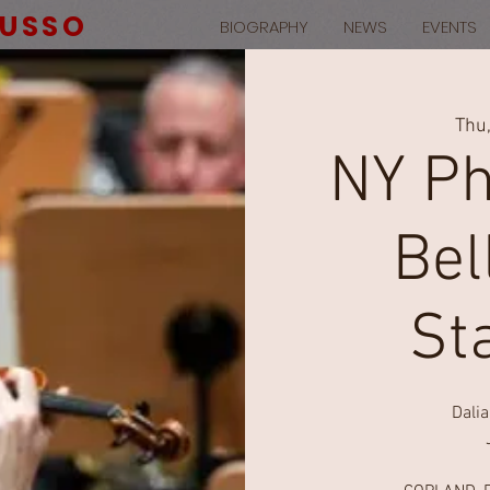
RUSSO
BIOGRAPHY
NEWS
EVENTS
Thu
NY Ph
Bel
St
Dali