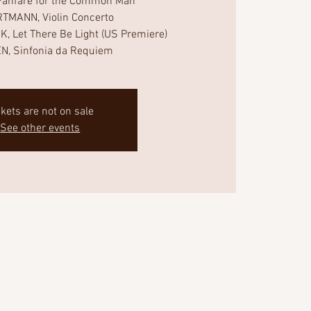
anfare for the Common Man
TMANN, Violin Concerto
 Let There Be Light (US Premiere)
N, Sinfonia da Requiem
ckets are not on sale
See other events