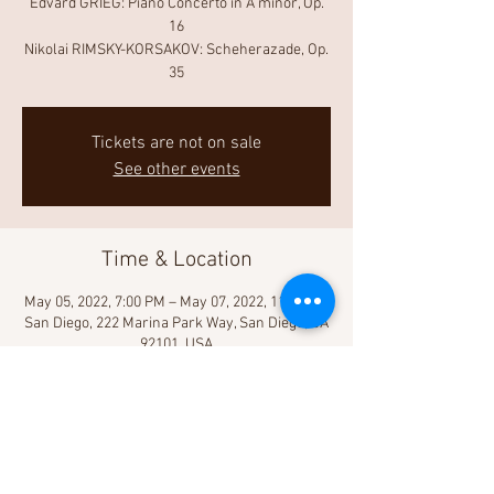
Edvard GRIEG: Piano Concerto in A minor, Op.
16
Nikolai RIMSKY-KORSAKOV: Scheherazade, Op.
35
Tickets are not on sale
See other events
Time & Location
May 05, 2022, 7:00 PM – May 07, 2022, 11:00 PM
San Diego, 222 Marina Park Way, San Diego, CA
92101, USA
Share This Event