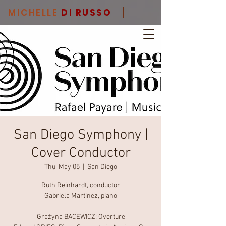
MICHELLE
DI RUSSO
San Diego Symphony |
Cover Conductor
Thu, May 05
  |  
San Diego
Ruth Reinhardt, conductor
Gabriela Martinez, piano
Grażyna BACEWICZ: Overture