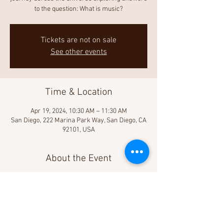
to the question: What is music?
Tickets are not on sale
See other events
Time & Location
Apr 19, 2024, 10:30 AM – 11:30 AM
San Diego, 222 Marina Park Way, San Diego, CA
92101, USA
About the Event
Learn more!