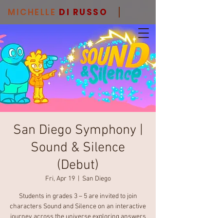
MICHELLE
DI RUSSO
San Diego Symphony |
Sound & Silence
(Debut)
Fri, Apr 19
  |  
San Diego
Students in grades 3 – 5 are invited to join
characters Sound and Silence on an interactive
journey across the universe exploring answers