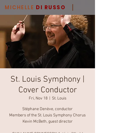
MICHELLE
DI RUSSO
St. Louis Symphony |
Cover Conductor
Fri, Nov 18
  |  
St. Louis
Stéphane Denève, conductor
Members of the St. Louis Symphony Chorus
Kevin McBeth, guest director