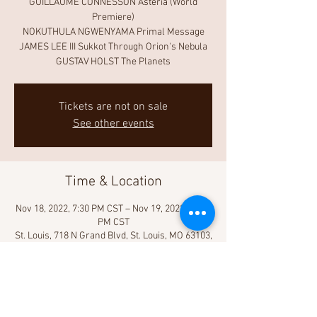
GUILLAUME CONNESSON Astéria (World
Premiere)
NOKUTHULA NGWENYAMA Primal Message
JAMES LEE III Sukkot Through Orion's Nebula
GUSTAV HOLST The Planets
Tickets are not on sale
See other events
Time & Location
Nov 18, 2022, 7:30 PM CST – Nov 19, 2022, 10:00
PM CST
St. Louis, 718 N Grand Blvd, St. Louis, MO 63103,
USA