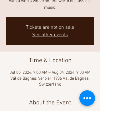
with a who’s who from the world of classical
music.
Tickets are not on sale
See other events
Time & Location
Jul 05, 2024, 7:00 AM – Aug 04, 2024, 9:00 AM
Val de Bagnes, Verbier, 1936 Val de Bagnes,
Switzerland
About the Event
Learn more!