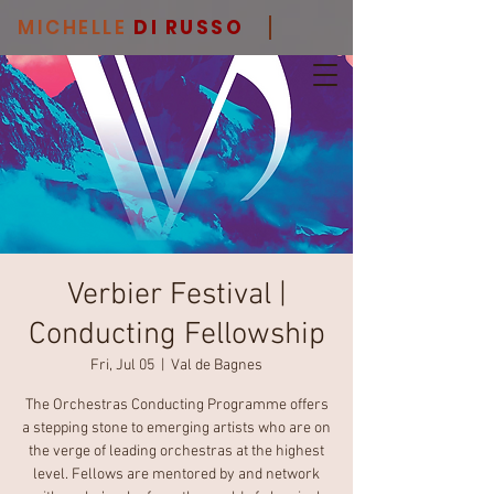
MICHELLE
DI RUSSO
Verbier Festival |
Conducting Fellowship
Fri, Jul 05
  |  
Val de Bagnes
The Orchestras Conducting Programme offers
a stepping stone to emerging artists who are on
the verge of leading orchestras at the highest
level. Fellows are mentored by and network