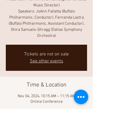
Music Director)
Speakers: JoAnn Falletta (Buffalo
Philharmonic, Conductor), Fernanda Lastra
(Buffalo Philharmonic, Assistant Conductor),
Shira Samuels-Shragg (Dallas Symphony
Orchestra)
Tickets are not on sale
See other events
Time & Location
Nov 04, 2024, 10:15 AM – 11:15 AM
Online Conference
About the Event