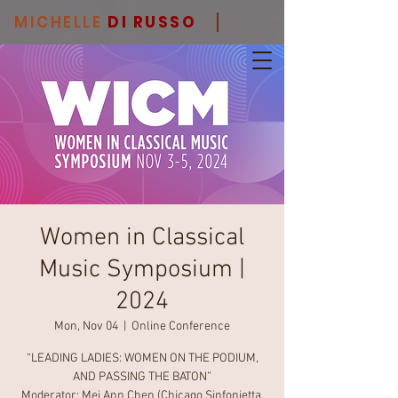
MICHELLE
DI RUSSO
Women in Classical
Music Symposium |
2024
Mon, Nov 04
  |  
Online Conference
“LEADING LADIES: WOMEN ON THE PODIUM,
AND PASSING THE BATON”
Moderator: Mei Ann Chen (Chicago Sinfonietta,