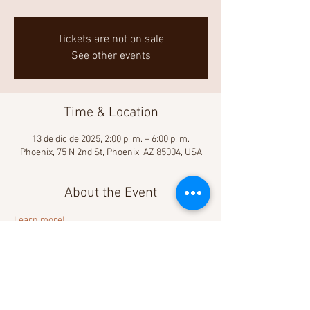
Tickets are not on sale
See other events
Time & Location
13 de dic de 2025, 2:00 p. m. – 6:00 p. m.
Phoenix, 75 N 2nd St, Phoenix, AZ 85004, USA
About the Event
Learn more! 
Share This Event