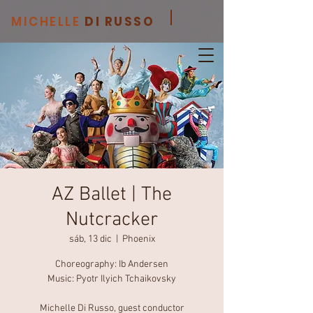
MICHELLE
DI RUSSO
AZ Ballet | The
Nutcracker
sáb, 13 dic
  |  
Phoenix
Choreography: Ib Andersen
Music: Pyotr Ilyich Tchaikovsky
Michelle Di Russo, guest conductor