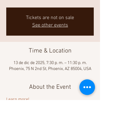
Tickets are not on sale
See other events
Time & Location
13 de dic de 2025, 7:30 p. m. – 11:30 p. m.
Phoenix, 75 N 2nd St, Phoenix, AZ 85004, USA
About the Event
Learn more! 
Share This Event