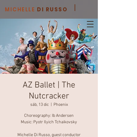
MICHELLE
DI RUSSO
AZ Ballet | The
Nutcracker
sáb, 13 dic
  |  
Phoenix
Choreography: Ib Andersen
Music: Pyotr Ilyich Tchaikovsky
Michelle Di Russo, guest conductor