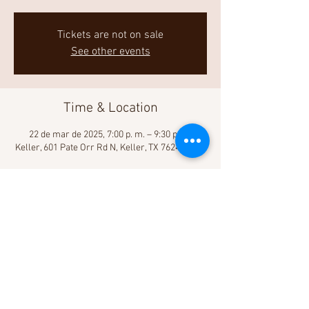
Tickets are not on sale
See other events
Time & Location
22 de mar de 2025, 7:00 p. m. – 9:30 p. m.
Keller, 601 Pate Orr Rd N, Keller, TX 76248, USA
Share This Event