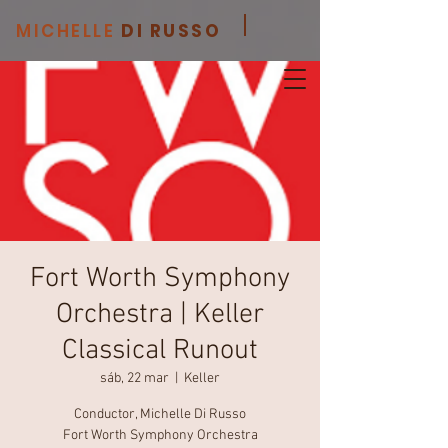
MICHELLE
DI RUSSO
Fort Worth Symphony
Orchestra | Keller
Classical Runout
sáb, 22 mar
  |  
Keller
Conductor, Michelle Di Russo
Fort Worth Symphony Orchestra