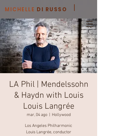
MICHELLE
DI RUSSO
LA Phil | Mendelssohn
& Haydn with Louis
Louis Langrée
mar, 04 ago
  |  
Hollywood
Los Angeles Philharmonic
Louis Langrée, conductor