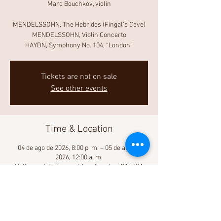
Marc Bouchkov, violin
MENDELSSOHN, The Hebrides (Fingal’s Cave)
MENDELSSOHN, Violin Concerto
HAYDN, Symphony No. 104, “London”
Tickets are not on sale
See other events
Time & Location
04 de ago de 2026, 8:00 p. m. – 05 de ago de
2026, 12:00 a. m.
Hollywood, Hollywood, Los Angeles, CA, USA