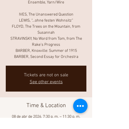
Ensemble, Yarn/Wire
IVES, The Unanswered Question
LEWIS, “…ohne festen Wohnsitz”
FLOYD, The Trees on the Mountain, from
Susannah
STRAVINSKY, No Word from Tom, from The
Rake’s Progress
BARBER, Knoxville: Summer of 1915
BARBER, Second Essay for Orchestra
Tickets are not on sale
See other events
Time & Location
08 de abr de 2026, 7:30 p. m. – 11:30 p. m.
David Geffen Hall, 10 Lincoln Center Plaza, New
York, NY 10023, USA