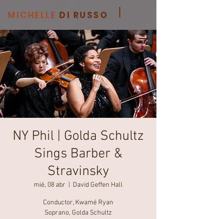
MICHELLE
DI RUSSO
NY Phil | Golda Schultz
Sings Barber &
Stravinsky
mié, 08 abr
  |  
David Geffen Hall
Conductor, Kwamé Ryan
Soprano, Golda Schultz